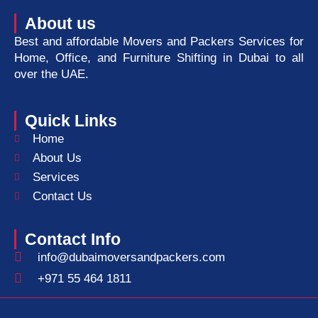
About us
Best and affordable Movers and Packers Services for
Home, Office, and Furniture Shifting in Dubai to all
over the UAE.
Quick Links
Home
About Us
Services
Contact Us
Contact Info
info@dubaimoversandpackers.com
+971 55 464 1811