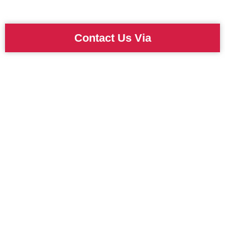
Contact Us Via