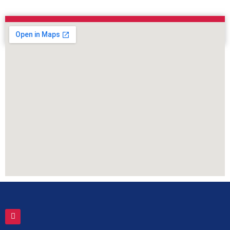
Contact Form