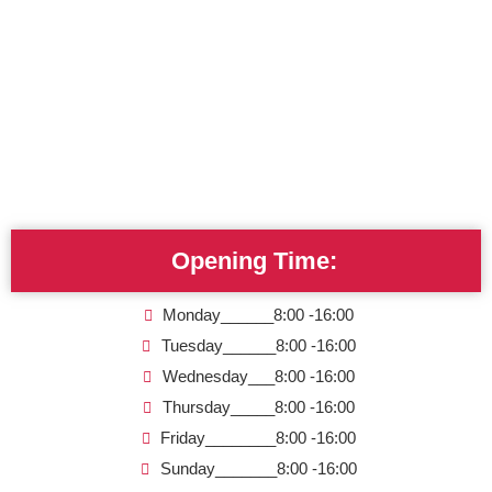
Opening Time:
Monday______8:00 -16:00
Tuesday______8:00 -16:00
Wednesday___8:00 -16:00
Thursday_____8:00 -16:00
Friday________8:00 -16:00
Sunday_______8:00 -16:00